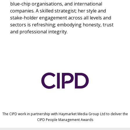
blue-chip organisations, and international
companies. A skilled strategist; her style and
stake-holder engagement across all levels and
sectors is refreshing; embodying honesty, trust
and professional integrity.
The CIPD work in partnership with Haymarket Media Group Ltd to deliver the
CIPD People Management Awards