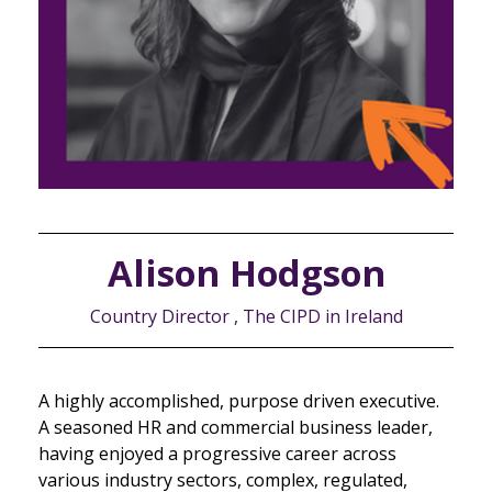
Alison Hodgson
Country Director , The CIPD in Ireland
A highly accomplished, purpose driven executive.
A seasoned HR and commercial business leader,
having enjoyed a progressive career across
various industry sectors, complex, regulated,