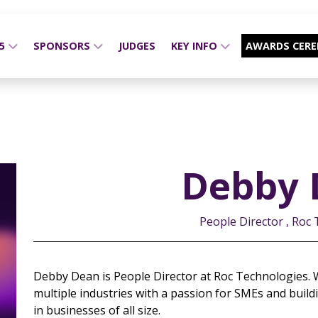
25
SPONSORS
JUDGES
KEY INFO
AWARDS CER
Debby 
People Director , Roc
Debby Dean is People Director at Roc Technologies. W
multiple industries with a passion for SMEs and buildi
in businesses of all size.