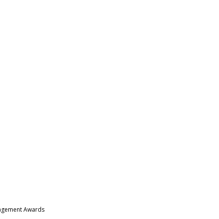
nagement Awards