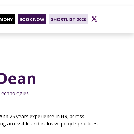
EMONY
BOOK NOW
SHORTLIST 2026
Dean
 Technologies
ith 25 years experience in HR, across
ng accessible and inclusive people practices