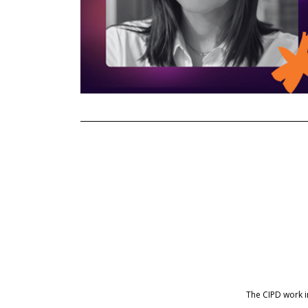
The CIPD work 