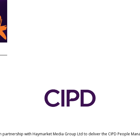
in partnership with Haymarket Media Group Ltd to deliver the CIPD People Ma