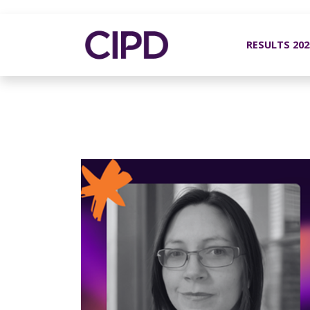
RESULTS 20