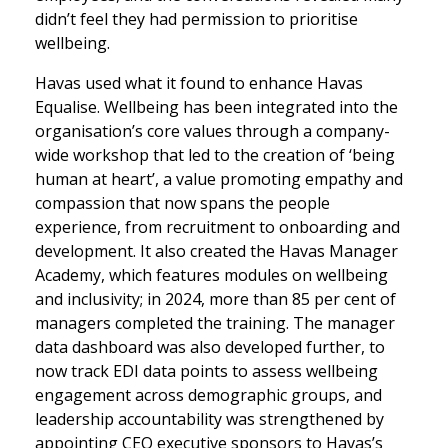
didn’t feel they had permission to prioritise
wellbeing.
Havas used what it found to enhance Havas
Equalise. Wellbeing has been integrated into the
organisation’s core values through a company-
wide workshop that led to the creation of ‘being
human at heart’, a value promoting empathy and
compassion that now spans the people
experience, from recruitment to onboarding and
development. It also created the Havas Manager
Academy, which features modules on wellbeing
and inclusivity; in 2024, more than 85 per cent of
managers completed the training. The manager
data dashboard was also developed further, to
now track EDI data points to assess wellbeing
engagement across demographic groups, and
leadership accountability was strengthened by
appointing CEO executive sponsors to Havas’s