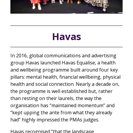
Havas
In 2016, global communications and advertising
group Havas launched Havas Equalise, a health
and wellbeing programme built around four key
pillars: mental health, financial wellbeing, physical
health and social connection. Nearly a decade on,
the programme is well established but, rather
than resting on their laurels, the way the
organisation has “maintained momentum” and
“kept upping the ante from what they already
had” highly impressed the PMAs judges.
Havas recognised “that the landscape