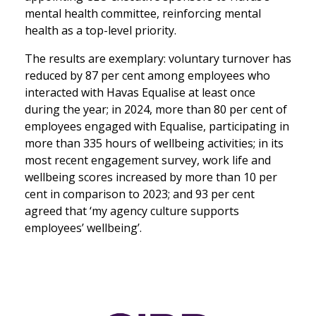
mental health committee, reinforcing mental
health as a top-level priority.
The results are exemplary: voluntary turnover has
reduced by 87 per cent among employees who
interacted with Havas Equalise at least once
during the year; in 2024, more than 80 per cent of
employees engaged with Equalise, participating in
more than 335 hours of wellbeing activities; in its
most recent engagement survey, work life and
wellbeing scores increased by more than 10 per
cent in comparison to 2023; and 93 per cent
agreed that ‘my agency culture supports
employees’ wellbeing’.