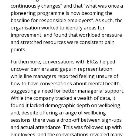
continuously changes” and that “what was once a
pioneering programme is now becoming the
baseline for responsible employers”. As such, the
organisation worked to identify areas for
improvement, and found that workload pressure
and stretched resources were consistent pain
points.
Furthermore, conversations with ERGs helped
uncover barriers and gaps in representation,
while line managers reported feeling unsure of
how to have conversations about mental health,
suggesting a need for better managerial support.
While the company tracked a wealth of data, it
found it lacked demographic depth on wellbeing
and, despite offering a range of wellbeing
sessions, there was a drop-off between sign-ups
and actual attendance. This was followed up with
employees, and the conversations revealed many