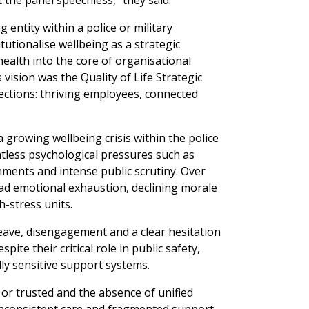
t the panel speechless,” they said.
g entity within a police or military
itutionalise wellbeing as a strategic
health into the core of organisational
 vision was the Quality of Life Strategic
ections: thriving employees, connected
growing wellbeing crisis within the police
ntless psychological pressures such as
nments and intense public scrutiny. Over
ad emotional exhaustion, declining morale
h-stress units.
 leave, disengagement and a clear hesitation
ite their critical role in public safety,
ally sensitive support systems.
 or trusted and the absence of unified