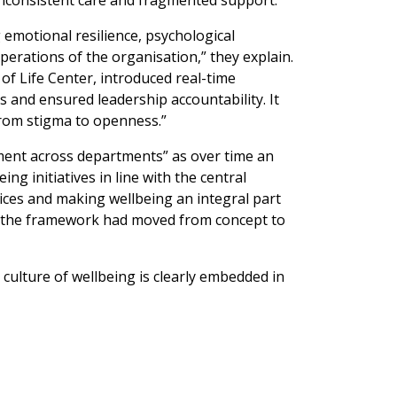
inconsistent care and fragmented support.
g emotional resilience, psychological
operations of the organisation,” they explain.
of Life Center, introduced real-time
 and ensured leadership accountability. It
 from stigma to openness.”
nment across departments” as over time an
g initiatives in line with the central
ices and making wellbeing an integral part
t the framework had moved from concept to
 culture of wellbeing is clearly embedded in