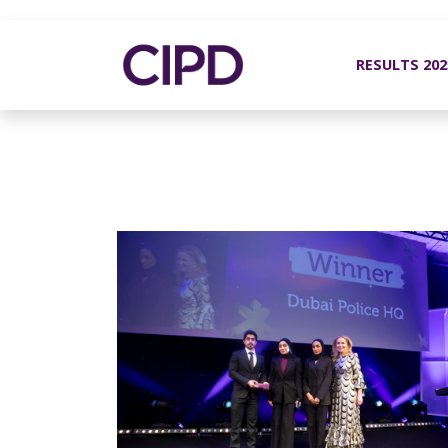
RESULTS 20