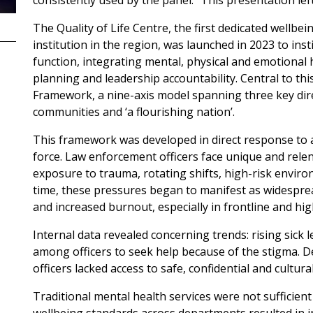
consistently used by the panel. “This presentation lef
The Quality of Life Centre, the first dedicated wellbein
institution in the region, was launched in 2023 to inst
function, integrating mental, physical and emotional 
planning and leadership accountability. Central to this
Framework, a nine-axis model spanning three key dir
communities and ‘a flourishing nation’.
This framework was developed in direct response to a 
force. Law enforcement officers face unique and rele
exposure to trauma, rotating shifts, high-risk enviro
time, these pressures began to manifest as widespre
and increased burnout, especially in frontline and hig
Internal data revealed concerning trends: rising sick
among officers to seek help because of the stigma. Desp
officers lacked access to safe, confidential and cultur
Traditional mental health services were not sufficient