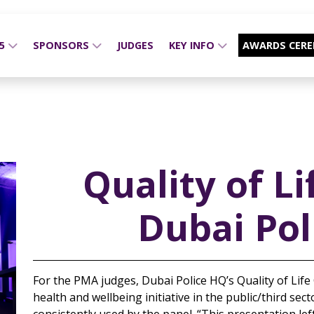
25
SPONSORS
JUDGES
KEY INFO
AWARDS CER
Quality of Li
Dubai Pol
For the PMA judges, Dubai Police HQ’s Quality of Life
health and wellbeing initiative in the public/third se