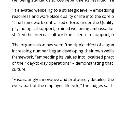
wellbeing standards across departments resulted in 
“It elevated wellbeing to a strategic level – embeddin
readiness and workplace quality of life into the core 
“The framework centralised efforts under the Quality 
psychological support, trained wellbeing ambassadors
shifted the internal culture from silence to support,
The organisation has seen “the ripple effect of alig
increasing number began developing their own wellbein
framework, “embedding its values into localised pract
of their day-to-day operations” – demonstrating tha
culture.
“Fascinatingly innovative and profoundly detailed, the
every part of the employee lifecycle,” the judges said.