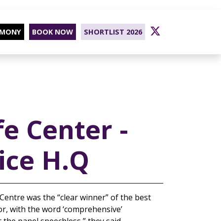
EMONY
BOOK NOW
SHORTLIST 2026
fe Center -
ice H.Q
 Centre was the “clear winner” of the best
ctor, with the word ‘comprehensive’