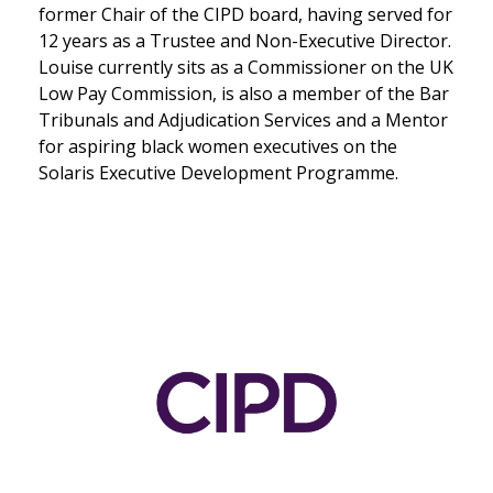
former Chair of the CIPD board, having served for
12 years as a Trustee and Non-Executive Director.
Louise currently sits as a Commissioner on the UK
Low Pay Commission, is also a member of the Bar
Tribunals and Adjudication Services and a Mentor
for aspiring black women executives on the
Solaris Executive Development Programme.