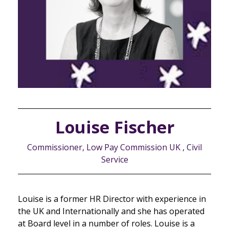
Louise Fischer
Commissioner, Low Pay Commission UK , Civil
Service
Louise is a former HR Director with experience in
the UK and Internationally and she has operated
at Board level in a number of roles. Louise is a