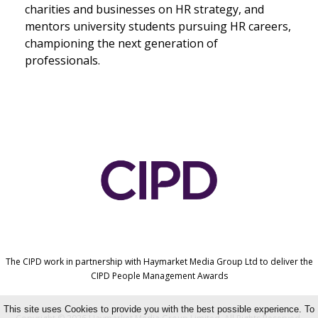
charities and businesses on HR strategy, and
mentors university students pursuing HR careers,
championing the next generation of
professionals.
The CIPD work in partnership with Haymarket Media Group Ltd to deliver the
CIPD People Management Awards
This site uses Cookies to provide you with the best possible experience. To