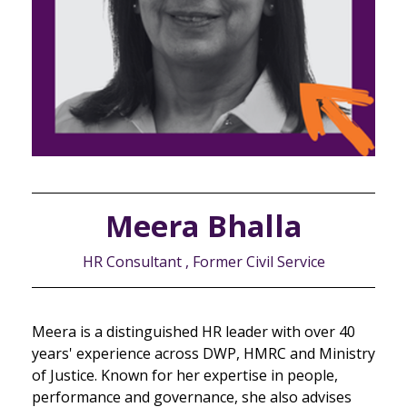
Meera Bhalla
HR Consultant , Former Civil Service
Meera is a distinguished HR leader with over 40
years' experience across DWP, HMRC and Ministry
of Justice. Known for her expertise in people,
performance and governance, she also advises