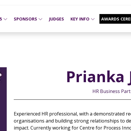
25
SPONSORS
JUDGES
KEY INFO
AWARDS CER
Prianka 
HR Business Partn
Experienced HR professional, with a demonstrated re
organisations and building strong relationships to de
impact. Currently working for Centre for Process Inn