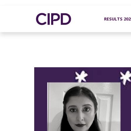
RESULTS 20