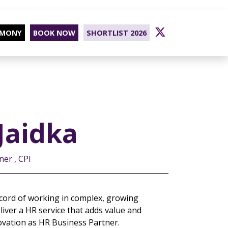
EMONY
BOOK NOW
SHORTLIST 2026
Jaidka
er , CPI
cord of working in complex, growing
liver a HR service that adds value and
ovation as HR Business Partner.