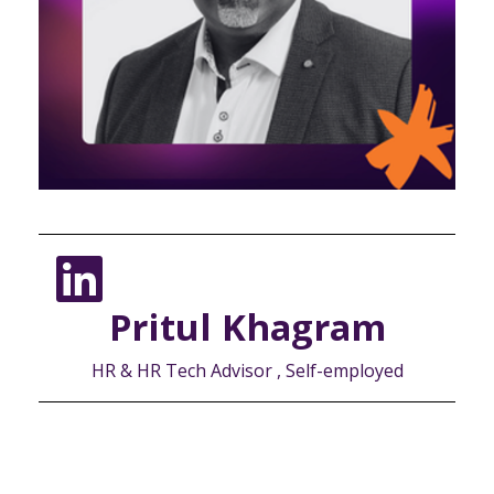
Pritul Khagram
HR & HR Tech Advisor , Self-employed