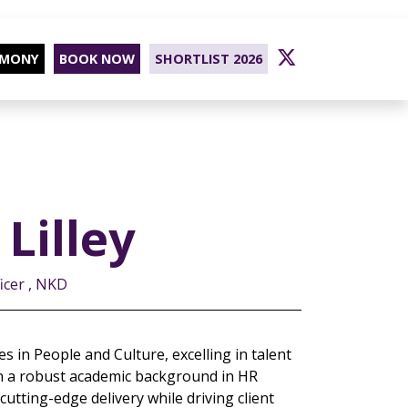
EMONY
BOOK NOW
SHORTLIST 2026
Lilley
icer , NKD
s in People and Culture, excelling in talent
 a robust academic background in HR
tting-edge delivery while driving client