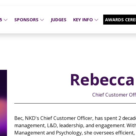
25
SPONSORS
JUDGES
KEY INFO
AWARDS CER
Rebecca 
Chief Customer Off
Bec, NKD's Chief Customer Officer, has spent 2 decade
management, L&D, leadership, and engagement. With
Management and Psychology, she oversees efficient, cu