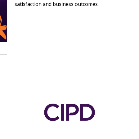
satisfaction and business outcomes.