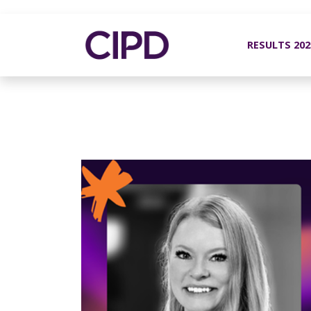
RESULTS 20