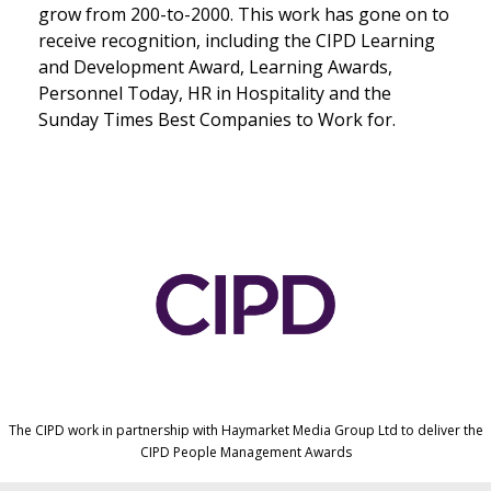
grow from 200-to-2000. This work has gone on to
receive recognition, including the CIPD Learning
and Development Award, Learning Awards,
Personnel Today, HR in Hospitality and the
Sunday Times Best Companies to Work for.
The CIPD work in partnership with Haymarket Media Group Ltd to deliver the
CIPD People Management Awards