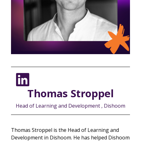
Thomas Stroppel
Head of Learning and Development , Dishoom
Thomas Stroppel is the Head of Learning and
Development in Dishoom. He has helped Dishoom