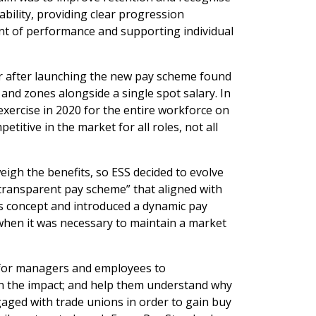
ability, providing clear progression
nt of performance and supporting individual
r after launching the new pay scheme found
nd zones alongside a single spot salary. In
xercise in 2020 for the entire workforce on
titive in the market for all roles, not all
igh the benefits, so ESS decided to evolve
d transparent pay scheme” that aligned with
es concept and introduced a dynamic pay
 when it was necessary to maintain a market
s for managers and employees to
in the impact; and help them understand why
gaged with trade unions in order to gain buy