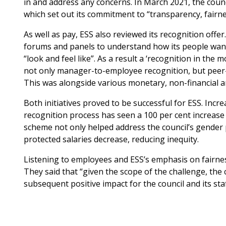
in and address any concerns. In March 2021, the coun
which set out its commitment to “transparency, fairnes
As well as pay, ESS also reviewed its recognition off
forums and panels to understand how its people want
“look and feel like”. As a result a ‘recognition in th
not only manager-to-employee recognition, but peer
This was alongside various monetary, non-financial a
Both initiatives proved to be successful for ESS. Inc
recognition process has seen a 100 per cent increase 
scheme not only helped address the council’s gender
protected salaries decrease, reducing inequity.
Listening to employees and ESS’s emphasis on fairne
They said that “given the scope of the challenge, the
subsequent positive impact for the council and its sta