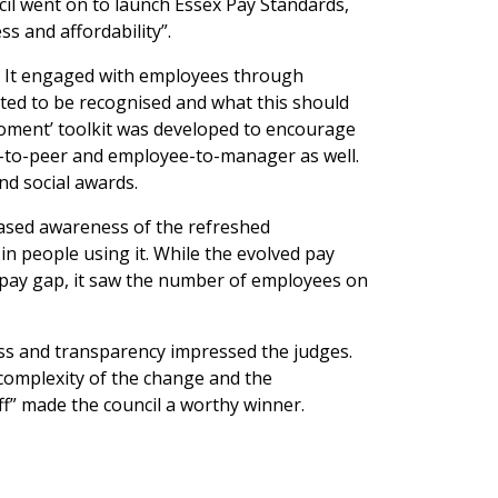
cil went on to launch Essex Pay Standards,
s and affordability”.
er. It engaged with employees through
ed to be recognised and what this should
e moment’ toolkit was developed to encourage
-to-peer and employee-to-manager as well.
nd social awards.
reased awareness of the refreshed
in people using it. While the evolved pay
 pay gap, it saw the number of employees on
ss and transparency impressed the judges.
 complexity of the change and the
ff” made the council a worthy winner.