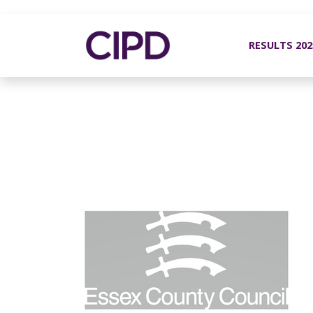
RESULTS 20