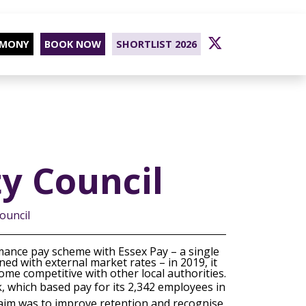
EMONY
BOOK NOW
SHORTLIST 2026
y Council
ouncil
mance pay scheme with Essex Pay – a single
ed with external market rates – in 2019, it
me competitive with other local authorities.
k, which based pay for its 2,342 employees in
e aim was to improve retention and recognise