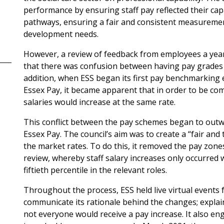
performance by ensuring staff pay reflected their cap
pathways, ensuring a fair and consistent measureme
development needs.
However, a review of feedback from employees a yea
that there was confusion between having pay grades a
addition, when ESS began its first pay benchmarking e
Essex Pay, it became apparent that in order to be compe
salaries would increase at the same rate.
This conflict between the pay schemes began to outwe
Essex Pay. The council’s aim was to create a “fair an
the market rates. To do this, it removed the pay zon
review, whereby staff salary increases only occurred
fiftieth percentile in the relevant roles.
Throughout the process, ESS held live virtual event
communicate its rationale behind the changes; expla
not everyone would receive a pay increase. It also en