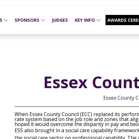
25
SPONSORS
JUDGES
KEY INFO
AWARDS CER
Essex Count
Essex County C
When Essex County Council (ECC) replaced its perfor
rate system based on the job role and zones that align
hoped it would overcome the disparity in pay and beco
ESS also brought in a social care capability framewor
the social care sector on professional capability. Th